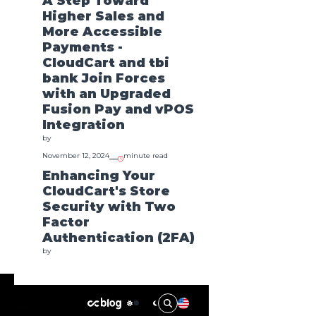
A Step Toward
Higher Sales and
More Accessible
Payments -
Featured
CloudCart and tbi
bank Join Forces
with an Upgraded
Fusion Pay and vPOS
Integration
by
November 12, 2024
minute read
Enhancing Your
A Step Toward Higher Sales
Enhancing Your
CloudCart's Store
and More Accessible
Store Security
Payments - CloudCart and
Security with Two
Factor Authent
tbi bank Join Forces with an
by
Oct 8
Factor
Upgraded Fusion Pay and
Authentication (2FA)
vPOS Integration
by
by
Nov 12
October 8, 2024
minute read
Introducing Cart
Rules: A Powerful