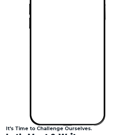
of-its-kind Social
Platform In Bulgaria
by
Evgeni Yovchev
November 23, 2023
3
minute read
CloudIO AI - Your
Personal AI
Assistant In The AI
Revolution
by
Evgeni Yovchev
November 20, 2023
7
minute read
ChatGPT vs Google
Bard - The AI Titans
Showdown
by
Evgeni Yovchev
November 10, 2023
9
minute read
How to create high-
converting landing
pages for your
online store - what
It's Time to Challenge Ourselves.
the gurus don’t tell