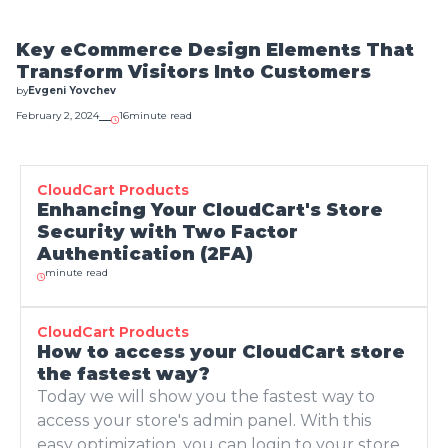
December 8, 2023
15
minute read
What is Green
Key eCommerce Design Elements That
Marketing and How
Transform Visitors Into Customers
to Do It Right?
by
Evgeni Yovchev
by
Evgeni Yovchev
February 2, 2024
16
minute read
November 30, 2023
9
minute read
How to attract
visitors to your
CloudCart Products
store through SEO -
Enhancing Your CloudCart's Store
10 tips from the
Security with Two Factor
experts from
Authentication (2FA)
Optymistica
minute read
by
Evgeni Yovchev
November 30, 2023
11
minute read
What are the
CloudCart Products
How to access your CloudCart store
fundamental
the fastest way?
technologies that
make AI so
Today we will show you the fastest way to
effective?
access your store's admin panel. With this
by
Evgeni Yovchev
easy optimization, you can login to your store